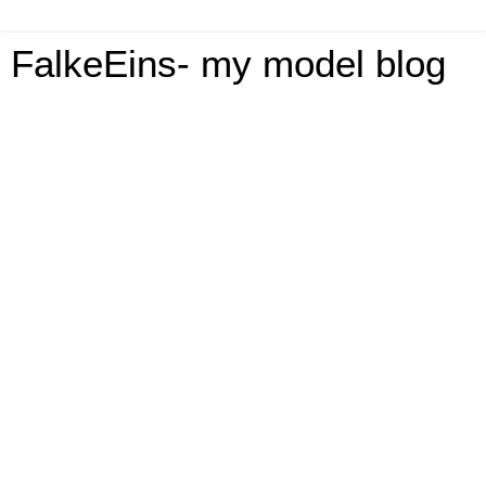
FalkeEins- my model blog