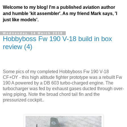
Welcome to my blog! I'm a published aviation author
and humble 'kit assembler'. As my friend Mark says, 'I
just like models'.
Wednesday, 14 March 2018
Hobbyboss Fw 190 V-18 build in box
review (4)
Some pics of my completed Hobbyboss Fw 190 V-18
CF+OY - this high altitude fighter prototype was a rebuilt Fw
190 A powered by a DB 603 turbo-charged engine. The
turbocharger was fed by exhaust gases ducted through over-
wing piping. Note the broad chord tail fin and the
pressurized cockpit..